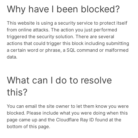
Why have I been blocked?
This website is using a security service to protect itself
from online attacks. The action you just performed
triggered the security solution. There are several
actions that could trigger this block including submitting
a certain word or phrase, a SQL command or malformed
data.
What can I do to resolve
this?
You can email the site owner to let them know you were
blocked. Please include what you were doing when this
page came up and the Cloudflare Ray ID found at the
bottom of this page.